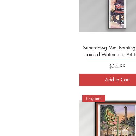
Quick View
Superdawg Mini Painting 
painted Watercolor Art P
Price
$34.99
Add to Cart
Original