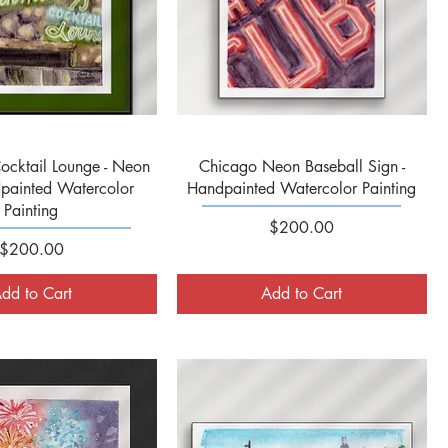
Quick View
Quick View
ocktail Lounge - Neon
Chicago Neon Baseball Sign -
painted Watercolor
Handpainted Watercolor Painting
Painting
Price
$200.00
Price
$200.00
dd to Cart
Add to Cart