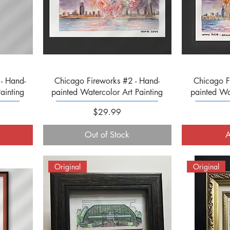
Quick View
- Hand-
Chicago Fireworks #2 - Hand-
Chicago F
ainting
painted Watercolor Art Painting
painted Wat
Price
$29.99
Out of Stock
A
Original
Original