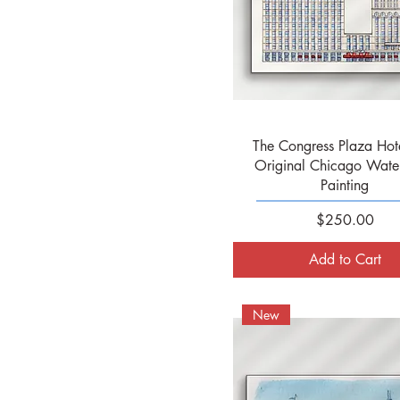
Quick View
The Congress Plaza Hote
Original Chicago Wate
Painting
Price
$250.00
Add to Cart
New