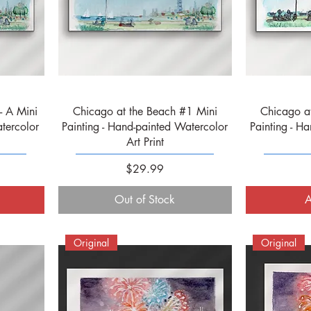
Quick View
- A Mini
Chicago at the Beach #1 Mini
Chicago a
tercolor
Painting - Hand-painted Watercolor
Painting - H
Art Print
Price
$29.99
Out of Stock
A
Original
Original