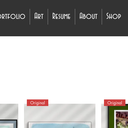
ortfolio
Art
Resume
About
Shop
Original
Original