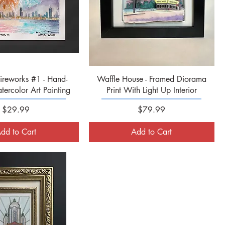
Quick View
Quick View
ireworks #1 - Hand-
Waffle House - Framed Diorama
ercolor Art Painting
Print With Light Up Interior
Price
Price
$29.99
$79.99
dd to Cart
Add to Cart