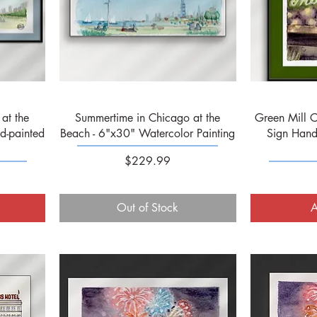
Quick View
at the
Summertime in Chicago at the
Green Mill C
d-painted
Beach - 6"x30" Watercolor Painting
Sign Hand
Price
$229.99
Out of Stock
A