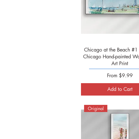
Quick View
Chicago at the Beach #1 
Chicago Hand-painted Wa
Art Print
Sale Price
From
$9.99
Add to Cart
Original