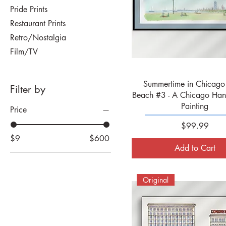
Pride Prints
Restaurant Prints
Retro/Nostalgia
Film/TV
Quick View
Summertime in Chicago 
Filter by
Beach #3 - A Chicago Han
Painting
Price
Price
$99.99
$9
$600
Add to Cart
Original