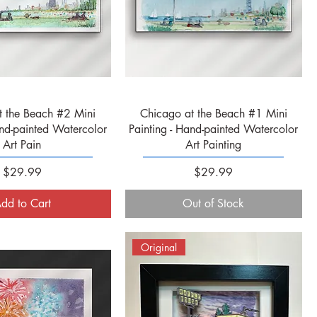
Quick View
Quick View
t the Beach #2 Mini
Chicago at the Beach #1 Mini
and-painted Watercolor
Painting - Hand-painted Watercolor
Art Pain
Art Painting
Price
Price
$29.99
$29.99
dd to Cart
Out of Stock
Original