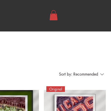
Sort by:
Recommended
Original