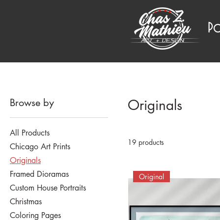
P
Browse by
Originals
All Products
19 products
Chicago Art Prints
Originals
Framed Dioramas
Original
Custom House Portraits
Christmas
Coloring Pages