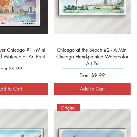
Quick View
Quick View
ver Chicago #1 - Mini
Chicago at the Beach #2 - A Mini
 Watercolor Art Print
Chicago Hand-painted Watercolor
Art Pri
ale Price
rom
$9.99
Sale Price
From
$9.99
dd to Cart
Add to Cart
Original