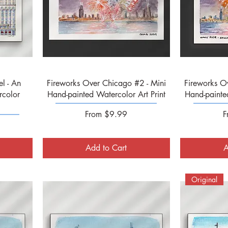
Quick View
l - An
Fireworks Over Chicago #2 - Mini
Fireworks O
rcolor
Hand-painted Watercolor Art Print
Hand-painted
Sale Price
S
From
$9.99
F
Add to Cart
A
Original