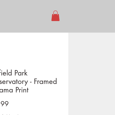
ield Park
ervatory - Framed
ama Print
Price
.99