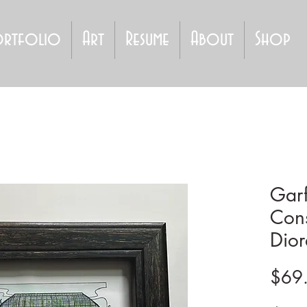
ortfolio
Art
Resume
About
Shop
Garf
Cons
Dior
$69