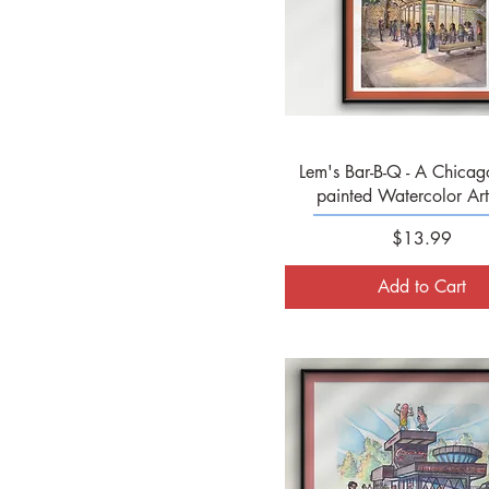
Quick View
Lem's Bar-B-Q - A Chicag
painted Watercolor Art 
Price
$13.99
Add to Cart