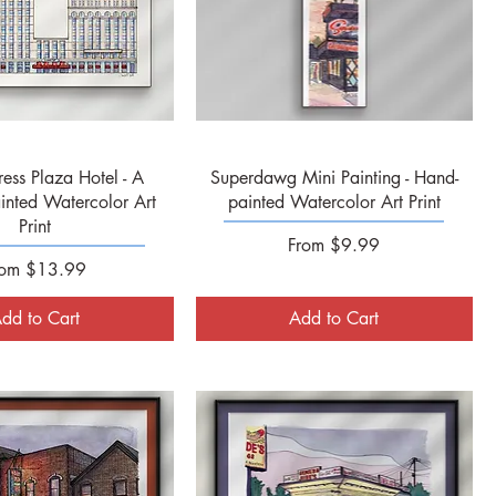
Quick View
Quick View
ess Plaza Hotel - A
Superdawg Mini Painting - Hand-
inted Watercolor Art
painted Watercolor Art Print
Print
Sale Price
From
$9.99
le Price
rom
$13.99
dd to Cart
Add to Cart