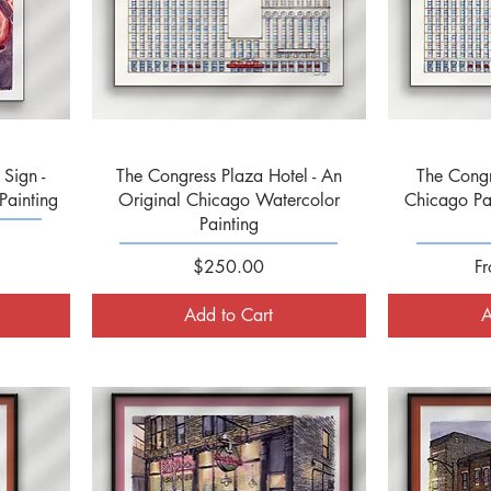
Quick View
Sign -
The Congress Plaza Hotel - An
The Congr
Painting
Original Chicago Watercolor
Chicago Pa
Painting
Price
Sa
$250.00
F
Add to Cart
A