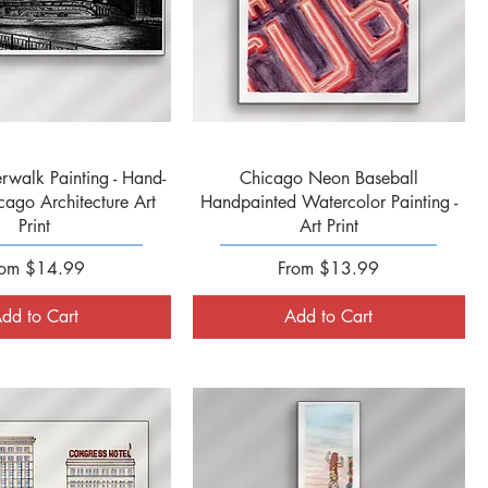
Quick View
Quick View
rwalk Painting - Hand-
Chicago Neon Baseball
cago Architecture Art
Handpainted Watercolor Painting -
Print
Art Print
le Price
Sale Price
rom
$14.99
From
$13.99
dd to Cart
Add to Cart