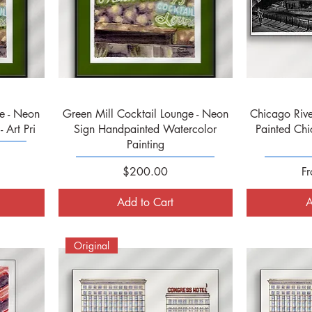
Quick View
e - Neon
Green Mill Cocktail Lounge - Neon
Chicago Rive
 Art Pri
Sign Handpainted Watercolor
Painted Chi
Painting
Price
Sa
$200.00
F
Add to Cart
A
Original