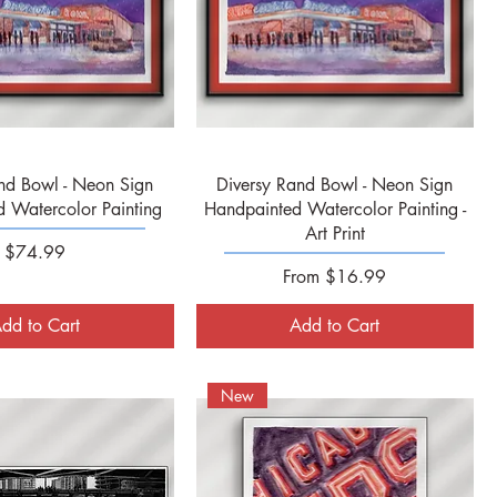
Quick View
Quick View
nd Bowl - Neon Sign
Diversy Rand Bowl - Neon Sign
 Watercolor Painting
Handpainted Watercolor Painting -
Art Print
Price
$74.99
Sale Price
From
$16.99
dd to Cart
Add to Cart
New