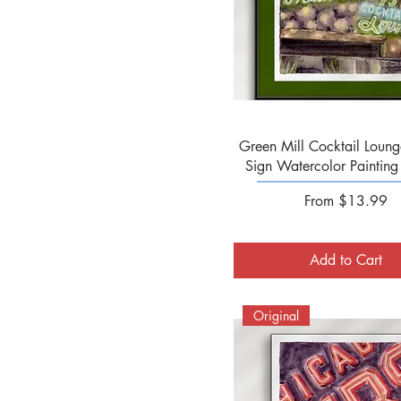
Quick View
Green Mill Cocktail Loung
Sign Watercolor Painting -
Sale Price
From
$13.99
Add to Cart
Original