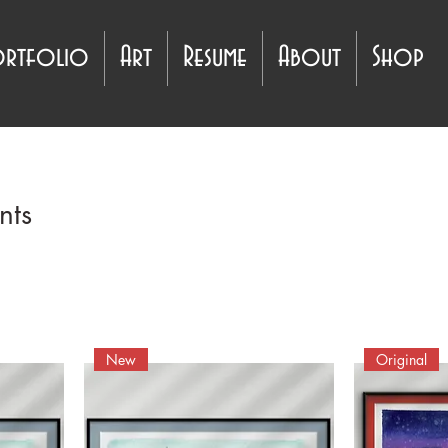
ortfolio
Art
Resume
About
Shop
nts
New
Original