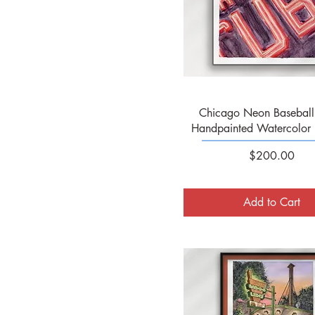
Quick View
Chicago Neon Baseball 
Handpainted Watercolor 
Price
$200.00
Add to Cart