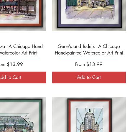
Quick View
Quick View
zza - A Chicago Hand-
Gene's and Jude's - A Chicago
atercolor Art Print
Hand-painted Watercolor Art Print
le Price
Sale Price
rom
$13.99
From
$13.99
dd to Cart
Add to Cart