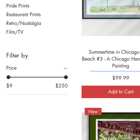
Pride Prints
Restaurant Prints
Retro/Nostalgia
Film/TV
Quick View
Summertime in Chicago 
Filter by
Beach #3 - A Chicago Han
Painting
Price
Price
$99.99
$9
$250
Add to Cart
New