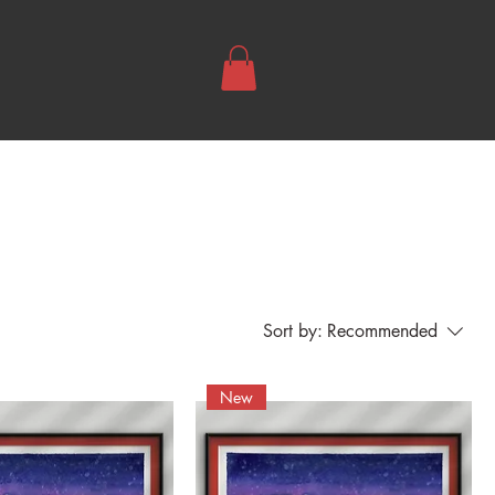
Sort by:
Recommended
New