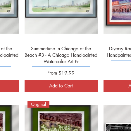
Quick View
at the
Summertime in Chicago at the
Diversy Ra
d-painted
Beach #3 - A Chicago Hand-painted
Handpainted
Watercolor Art Pr
Sale Price
From
$19.99
Add to Cart
A
Original