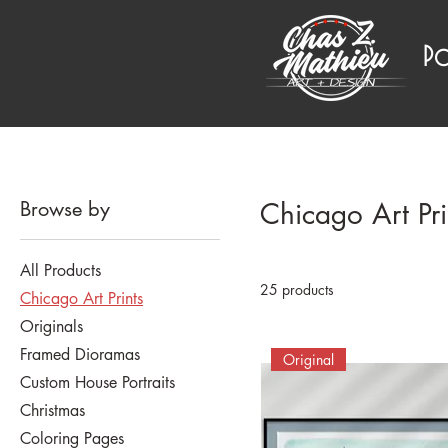
P
Browse by
Chicago Art Pri
All Products
25 products
Chicago Art Prints
Originals
Framed Dioramas
Original
Custom House Portraits
Christmas
Coloring Pages