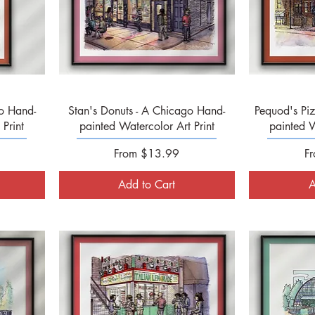
Quick View
o Hand-
Stan's Donuts - A Chicago Hand-
Pequod's Pi
Print
painted Watercolor Art Print
painted W
Sale Price
Sa
From
$13.99
F
Add to Cart
A