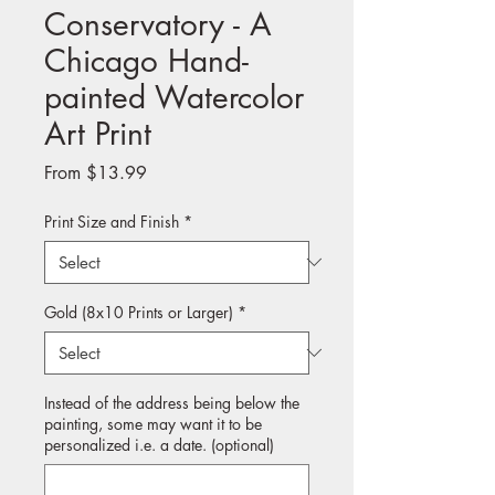
Conservatory - A
Chicago Hand-
painted Watercolor
Art Print
Sale
From
$13.99
Price
Print Size and Finish
*
Gold (8x10 Prints or Larger)
*
Instead of the address being below the
painting, some may want it to be
personalized i.e. a date. (optional)