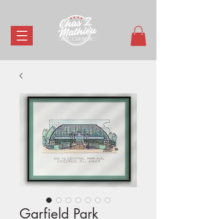
Garfield Park